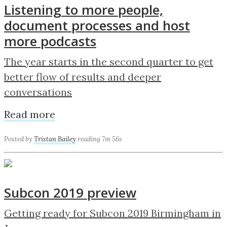
Listening to more people,
document processes and host
more podcasts
The year starts in the second quarter to get
better flow of results and deeper
conversations
Read more
Posted by
Tristan Bailey
reading 7m 56s
Subcon 2019 preview
Getting ready for Subcon 2019 Birmingham in