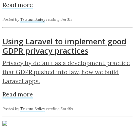
Read more
Posted by
Tristan Bailey
reading 3m 31s
Using Laravel to implement good
GDPR privacy practices
Privacy by default as a development practice
that GDPR pushed into law, how we build
Laravel apps.
Read more
Posted by
Tristan Bailey
reading 5m 49s