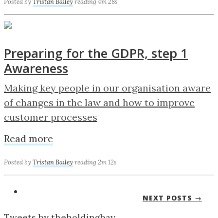
Posted by
Tristan Bailey
reading 4m 28s
Preparing for the GDPR, step 1
Awareness
Making key people in our organisation aware
of changes in the law and how to improve
customer processes
Read more
Posted by
Tristan Bailey
reading 2m 12s
NEXT POSTS →
Tweets by theholdingbay