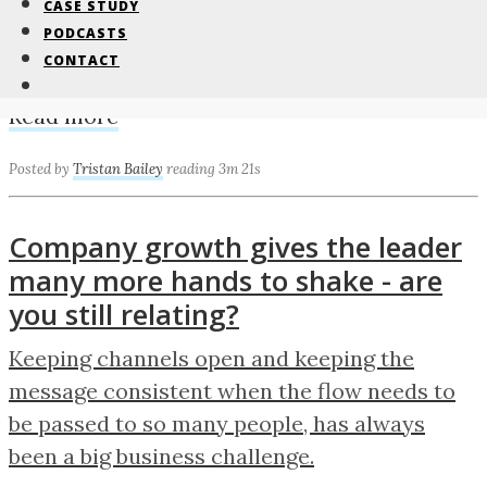
CASE STUDY
Getting ready for Southern Manufacturing &
PODCASTS
CONTACT
Electronics 2020 in Farnborough in February.
Read more
Posted by
Tristan Bailey
reading 3m 21s
Company growth gives the leader
many more hands to shake - are
you still relating?
Keeping channels open and keeping the
message consistent when the flow needs to
be passed to so many people, has always
been a big business challenge.