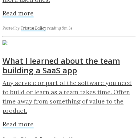
Read more
Posted by
Tristan Bailey
reading 9m 3s
What I learned about the team
building a SaaS app
Any service or part of the software you need
to build or learn as a team takes time. Often
time away from something of value to the
product.
Read more