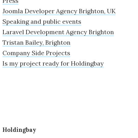
Press
Joomla Developer Agency Brighton, UK
Speaking and public events
Laravel Development Agency Brighton
Tristan Bailey, Brighton
Company Side Projects
Is my project ready for Holdingbay
Holdingbay