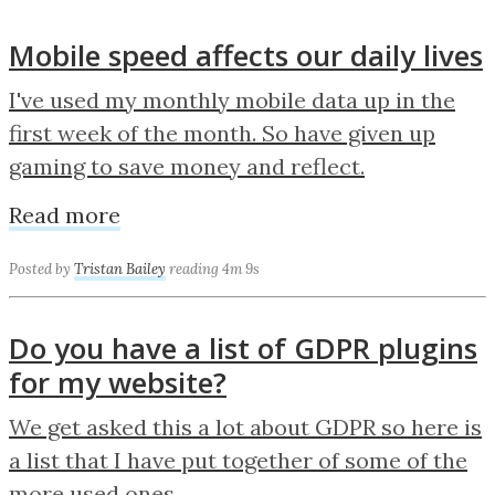
Mobile speed affects our daily lives
I've used my monthly mobile data up in the
first week of the month. So have given up
gaming to save money and reflect.
Read more
Posted by
Tristan Bailey
reading 4m 9s
Do you have a list of GDPR plugins
for my website?
We get asked this a lot about GDPR so here is
a list that I have put together of some of the
more used ones.