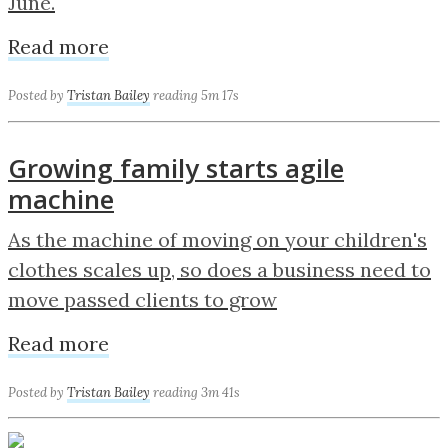
June.
Read more
Posted by
Tristan Bailey
reading 5m 17s
Growing family starts agile
machine
As the machine of moving on your children's
clothes scales up, so does a business need to
move passed clients to grow
Read more
Posted by
Tristan Bailey
reading 3m 41s