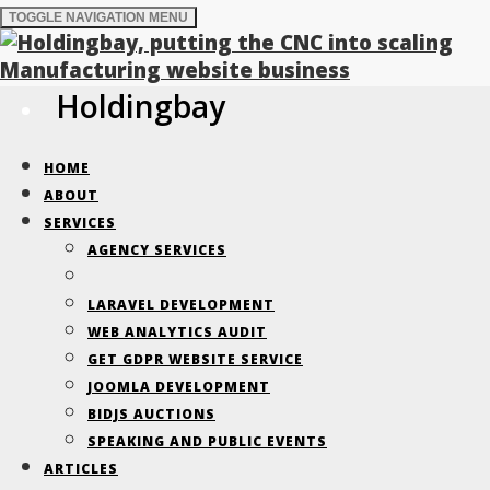
TOGGLE NAVIGATION
MENU
Holdingbay
Holdingbay Blog-
HOME
Page 2
ABOUT
SERVICES
AGENCY SERVICES
Improving B2B relationships, realised
LARAVEL DEVELOPMENT
through data-driven development
WEB ANALYTICS AUDIT
GET GDPR WEBSITE SERVICE
JOOMLA DEVELOPMENT
BIDJS AUCTIONS
Southern Manufacturing &
SPEAKING AND PUBLIC EVENTS
ARTICLES
Electronics