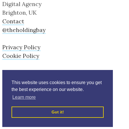
Digital Agency
Brighton, UK
Contact
@theholdingbay
Privacy Policy
Cookie Policy
This website uses cookies to ensure you get
the best experience on our website.
Learn more
Copyright © Holdingbay 2026
Got it!