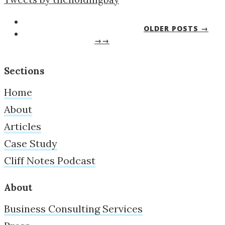
OLDER POSTS →
→→
Sections
Home
About
Articles
Case Study
Cliff Notes Podcast
About
Business Consulting Services