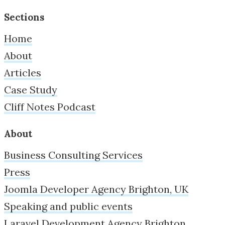
Sections
Home
About
Articles
Case Study
Cliff Notes Podcast
About
Business Consulting Services
Press
Joomla Developer Agency Brighton, UK
Speaking and public events
Laravel Development Agency Brighton