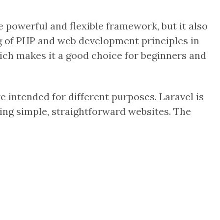
 powerful and flexible framework, but it also
g of PHP and web development principles in
which makes it a good choice for beginners and
intended for different purposes. Laravel is
ding simple, straightforward websites. The