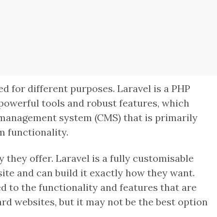
 for different purposes. Laravel is a PHP
 powerful tools and robust features, which
t management system (CMS) that is primarily
m functionality.
 they offer. Laravel is a fully customisable
te and can build it exactly how they want.
 to the functionality and features that are
rd websites, but it may not be the best option