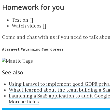
Homework for you
Test on []
Watch videos []
Come and chat with us if you need to talk abo
#laravel
#planning
#wordpress
See also
Using Laravel to implement good GDPR priva
What I learned about the team building a Sa
Launching a SaaS application to audit Google
More articles