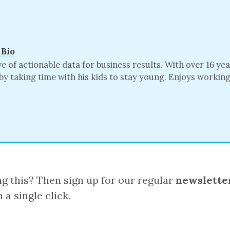
 Bio
of actionable data for business results. With over 16 ye
by taking time with his kids to stay young. Enjoys worki
 this? Then sign up for our regular
newslette
 a single click.