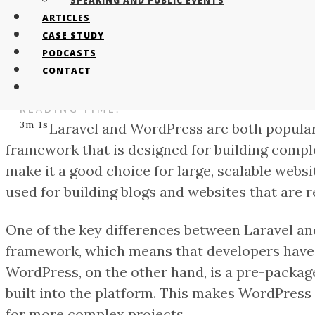
SPEAKING AND PUBLIC EVENTS
ARTICLES
CASE STUDY
AUTHOR:
PODCASTS
Tristan Bailey
CONTACT
CATEGORY:
events
READING TIME:
3m 1s
Laravel and WordPress are both popular
framework that is designed for building comple
make it a good choice for large, scalable webs
used for building blogs and websites that are r
One of the key differences between Laravel and 
framework, which means that developers have c
WordPress, on the other hand, is a pre-packag
built into the platform. This makes WordPress 
for more complex projects.