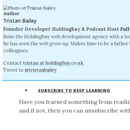
Author
Tristan Bailey
Founder Developer
Holdingbay
& Podcast Host
Full
Runs the Holdingbay web development agency with a love 
he has seen the web grow up. Makes time to be a father 
colleagues.
Contact
tristan at holdingbay.co.uk
Tweet to
@tristanbailey
SUBSCRIBE TO KEEP LEARNING
Have you learned something from reading
and if not, then you can unsubscribe with