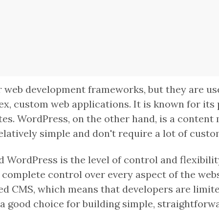
 web development frameworks, but they are used
x, custom web applications. It is known for its
ites. WordPress, on the other hand, is a conten
elatively simple and don't require a lot of custo
WordPress is the level of control and flexibility
omplete control over every aspect of the websi
ed CMS, which means that developers are limited
a good choice for building simple, straightforwa