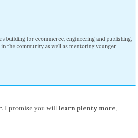
ars building for ecommerce, engineering and publishing,
ng in the community as well as mentoring younger
r
. I promise you will
learn plenty more
,