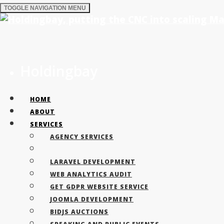
TOGGLE NAVIGATION
MENU
Why choose La
Holdingbay
HOME
ABOUT
Key differences between is the level of 
SERVICES
AGENCY SERVICES
LARAVEL DEVELOPMENT
WEB ANALYTICS AUDIT
GET GDPR WEBSITE SERVICE
JOOMLA DEVELOPMENT
BIDJS AUCTIONS