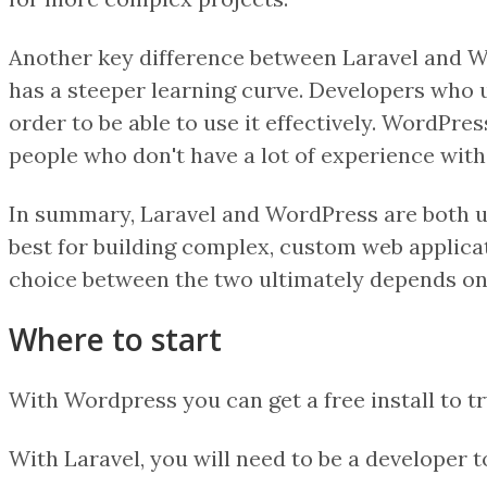
Another key difference between Laravel and Wor
has a steeper learning curve. Developers who 
order to be able to use it effectively. WordPre
people who don't have a lot of experience wit
In summary, Laravel and WordPress are both us
best for building complex, custom web applicat
choice between the two ultimately depends on t
Where to start
With Wordpress you can get a free install to try
With Laravel, you will need to be a developer to 