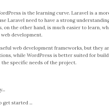
dPress is the learning curve. Laravel is a more
use Laravel need to have a strong understandin
ss, on the other hand, is much easier to learn, 
h web development.
eful web development frameworks, but they are 
ions, while WordPress is better suited for buil
he specific needs of the project.
...
get started ...