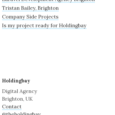
Tristan Bailey, Brighton
Company Side Projects
Is my project ready for Holdingbay
Holdingbay
Digital Agency
Brighton, UK
Contact
@theholdingbay