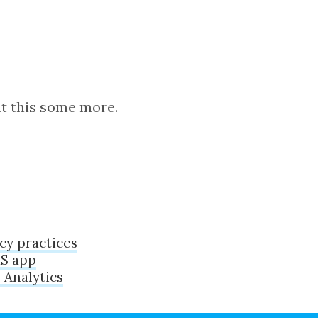
ut this some more.
cy practices
aS app
 Analytics