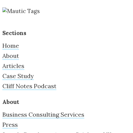
Sections
Home
About
Articles
Case Study
Cliff Notes Podcast
About
Business Consulting Services
Press