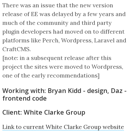
There was an issue that the new version
release of EE was delayed by a few years and
much of the community and third party
plugin developers had moved on to different
platforms like Perch, Wordpress, Laravel and
CraftCMS.
[note: in a subsequent release after this
project the sites were moved to Wordpress,
one of the early recommendations]
Working with: Bryan Kidd - design, Daz -
frontend code
Client: White Clarke Group
Link to current White Clarke Group website