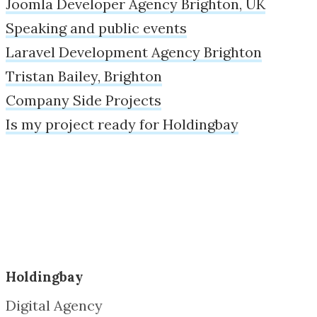
Joomla Developer Agency Brighton, UK
Speaking and public events
Laravel Development Agency Brighton
Tristan Bailey, Brighton
Company Side Projects
Is my project ready for Holdingbay
Holdingbay
Digital Agency