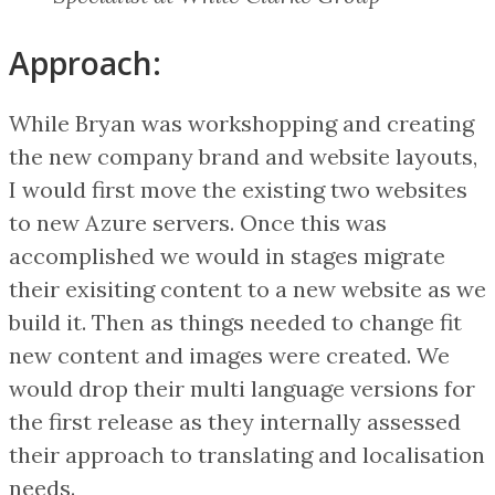
Approach:
While Bryan was workshopping and creating
the new company brand and website layouts,
I would first move the existing two websites
to new Azure servers. Once this was
accomplished we would in stages migrate
their exisiting content to a new website as we
build it. Then as things needed to change fit
new content and images were created. We
would drop their multi language versions for
the first release as they internally assessed
their approach to translating and localisation
needs.