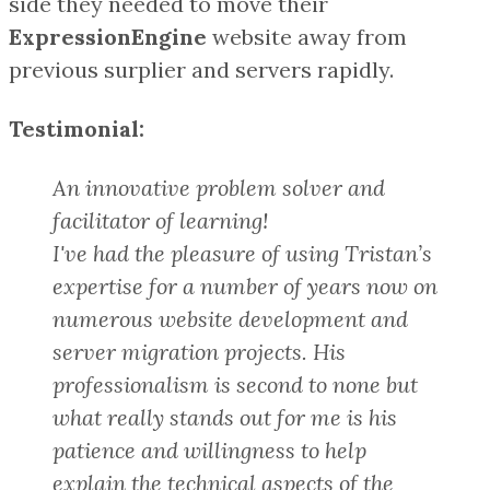
side they needed to move their
ExpressionEngine
website away from
previous surplier and servers rapidly.
Testimonial:
An innovative problem solver and
facilitator of learning!
I've had the pleasure of using Tristan’s
expertise for a number of years now on
numerous website development and
server migration projects. His
professionalism is second to none but
what really stands out for me is his
patience and willingness to help
explain the technical aspects of the