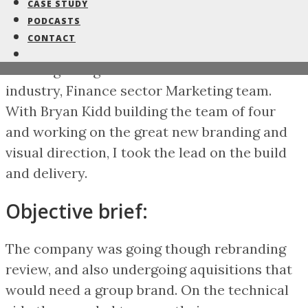
a marketing brand face lift for
CASE STUDY
PODCASTS
the global business.
CONTACT
Working a large multinational Automotive
industry, Finance sector Marketing team.
With Bryan Kidd building the team of four
and working on the great new branding and
visual direction, I took the lead on the build
and delivery.
Objective brief:
The company was going though rebranding
review, and also undergoing aquisitions that
would need a group brand. On the technical