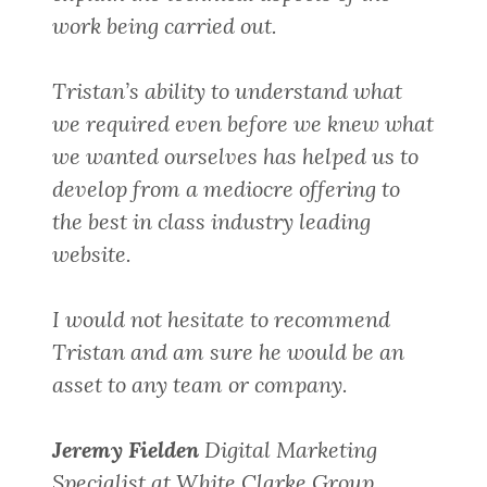
work being carried out.
Tristan’s ability to understand what
we required even before we knew what
we wanted ourselves has helped us to
develop from a mediocre offering to
the best in class industry leading
website.
I would not hesitate to recommend
Tristan and am sure he would be an
asset to any team or company.
Jeremy Fielden
Digital Marketing
Specialist at White Clarke Group