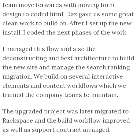
team move forwards with moving form
design to coded html, Daz gave us some great
clean work to build on. After I set up the new
install, I coded the next phases of the work.
I managed this flow and also the
deconstructing and best architecture to build
the new site and manage the search ranking
migration. We build on several interactive
elements and content workflows which we
trained the company teams to maintain.
The upgraded project was later migrated to
Rackspace and the build workflow improved
as well as support contract arranged.