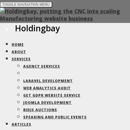
TOGGLE NAVIGATION
MENU
Holdingbay
White Clarke
HOME
Group
ABOUT
SERVICES
AGENCY SERVICES
Built for the Car Finance sector, a
LARAVEL DEVELOPMENT
marketing brand face lift for the global
WEB ANALYTICS AUDIT
business
GET GDPR WEBSITE SERVICE
JOOMLA DEVELOPMENT
BIDJS AUCTIONS
SPEAKING AND PUBLIC EVENTS
Built for the Car Finance sector,
ARTICLES