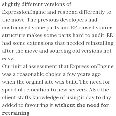
slightly different versions of
ExpressionEngine and respond differently to
the move. The previous developers had
customised some parts and EE closed source
structure makes some parts hard to audit. EE
had some extensions that needed reinstalling
after the move and sourcing old versions not
easy.
Our initial assessment that ExpressionEngine
was a reasonable choice a few years ago
when the orginal site was built. The need for
speed of relocation to new servers. Also the
client staffs knowledge of using it day to day
added to favouring it
without the need for
retraining
.