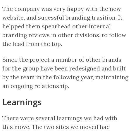
The company was very happy with the new
website, and sucessful branding trasition. It
helpped them spearhead other internal
branding reviews in other divisions, to follow
the lead from the top.
Since the project a number of other brands
for the group have been redesigned and built
by the team in the following year, maintaining
an ongoing relationship.
Learnings
There were several learnings we had with
this move. The two sites we moved had