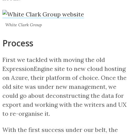
White Clark Group
Process
First we tackled with moving the old
ExpressionEngine site to new cloud hosting
on Azure, their platform of choice. Once the
old site was under new management, we
could go about deconstructing the data for
export and working with the writers and UX
to re-organise it.
With the first success under our belt, the